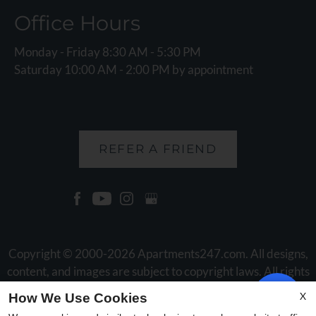
Office Hours
Monday - Friday 8:30 AM - 5:30 PM
Saturday 10:00 AM - 2:00 PM by appointment
REFER A FRIEND
Copyright © 2000-2026
Apartments247.com
. All designs,
content, and images are subject to copyright laws. All rights
reserved.
X
How We Use Cookies
Disclaimer
|
Manage Site
|
Web Accessibility
|
Cookie Policy
|