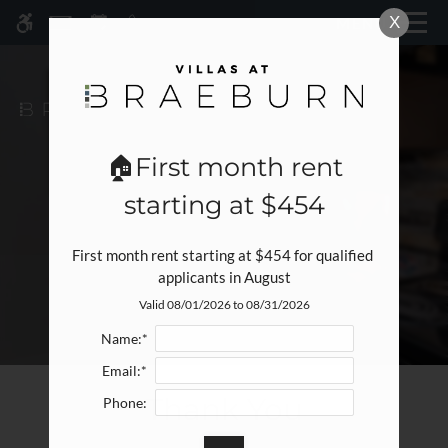
Skip
X
MENU
WE HAVE AN OPTIMIZED WEB
to
ACCESSIBLE VERSION OF THIS
Remove this option fr
main
SITE AVAILABLE. CLICK HERE TO
content
VIEW.
🏠First month rent
starting at $454
First month rent starting at $454 for qualified 
applicants in August
Valid 08/01/2026 to 08/31/2026
Home
Specials
Name:*
Gallery
Email:*
Thank You
Phone:
Tour