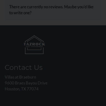
rating
There are currently no reviews. Maybe you'd like
by
to write one?
half
a
star.
Use
Up
and
Down
Arrow
Keys
Contact Us
to
change
Villas at Braeburn
the
9600 Braes Bayou Drive
rating
Houston, TX 77074
by
one
star.