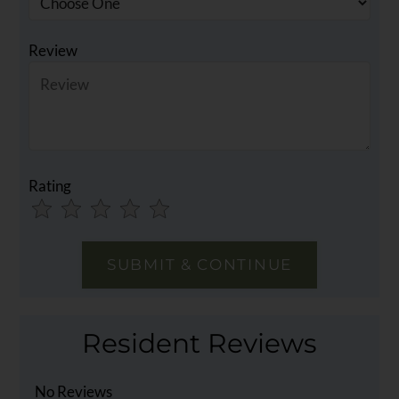
Review
Rating
Use
Rating
Left
cleared.
and
Right
Arrow
Keys
Resident Reviews
to
change
the
No Reviews