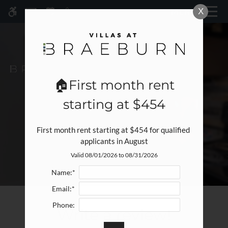
Skip
X
MENU
WE HAVE AN OPTIMIZED WEB
to
ACCESSIBLE VERSION OF THIS
Remove this option fr
main
SITE AVAILABLE. CLICK HERE TO
content
VIEW.
🏠First month rent
starting at $454
First month rent starting at $454 for qualified 
applicants in August
Valid 08/01/2026 to 08/31/2026
Home
Specials
Name:*
Gallery
Email:*
Phone:
Write a review!
Tour