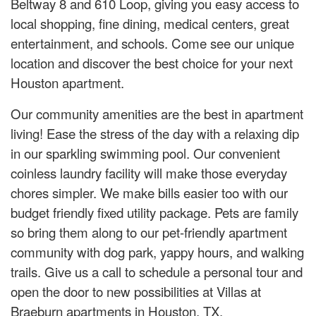
Beltway 8 and 610 Loop, giving you easy access to
local shopping, fine dining, medical centers, great
entertainment, and schools. Come see our unique
location and discover the best choice for your next
Houston apartment.
Our community amenities are the best in apartment
living! Ease the stress of the day with a relaxing dip
in our sparkling swimming pool. Our convenient
coinless laundry facility will make those everyday
chores simpler. We make bills easier too with our
budget friendly fixed utility package. Pets are family
so bring them along to our pet-friendly apartment
community with dog park, yappy hours, and walking
trails. Give us a call to schedule a personal tour and
open the door to new possibilities at Villas at
Braeburn apartments in Houston, TX.