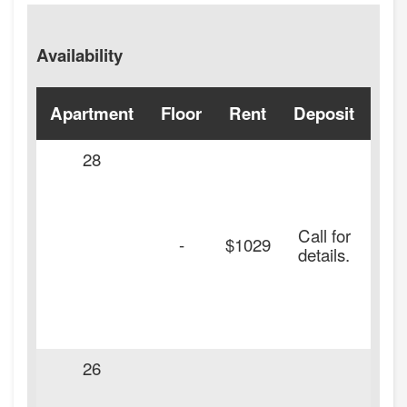
Availability
Apartment
Floor
Rent
Deposit
Ava
28
Call for
-
$1029
details.
26