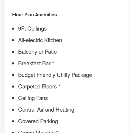
Floor Plan Amenities
9Ft Ceilings
All-electric Kitchen
Balcony or Patio
Breakfast Bar *
Budget Friendly Utility Package
Carpeted Floors *
Ceiling Fans
Central Air and Heating
Covered Parking
Crown Molding *