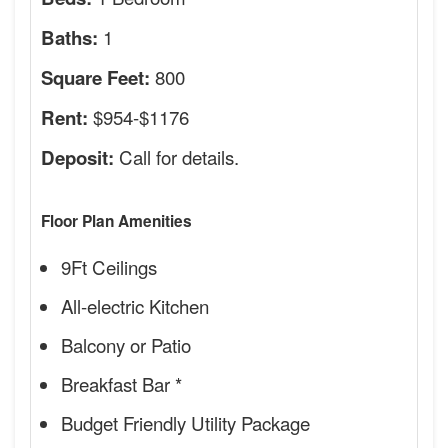
1
Baths:
800
Square Feet:
$954-$1176
Rent:
Call for details.
Deposit:
Floor Plan Amenities
9Ft Ceilings
All-electric Kitchen
Balcony or Patio
Breakfast Bar *
Budget Friendly Utility Package