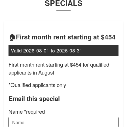
SPECIALS
🏠First month rent starting at $454
Valid
2026-08-01
to
2026-08-31
First month rent starting at $454 for qualified
applicants in August
*Qualified applicants only
Email this special
Name
required