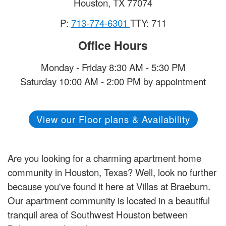
Houston
,
TX
77074
P:
713-774-6301
TTY: 711
Office Hours
Monday - Friday 8:30 AM - 5:30 PM
Saturday 10:00 AM - 2:00 PM by appointment
View our Floor plans & Availability
Are you looking for a charming apartment home
community in Houston, Texas? Well, look no further
because you've found it here at Villas at Braeburn.
Our apartment community is located in a beautiful
tranquil area of Southwest Houston between