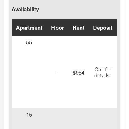
Availability
Apartment
Floor
Rent
Deposit
Ava
55
Call for
-
$954
details.
15