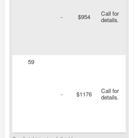
Call for
-
$954
details.
59
Call for
-
$1176
details.