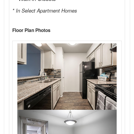
* In Select Apartment Homes
Floor Plan Photos