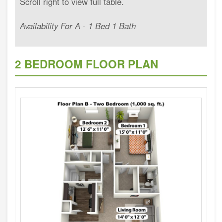
Availability For A - 1 Bed 1 Bath
2 BEDROOM FLOOR PLAN