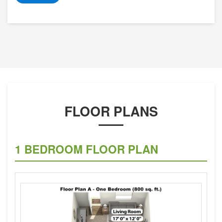
FLOOR PLANS
1 BEDROOM FLOOR PLAN