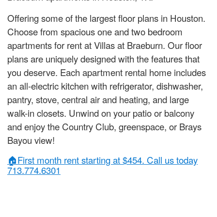
Offering some of the largest floor plans in Houston.
Choose from spacious one and two bedroom
apartments for rent at Villas at Braeburn. Our floor
plans are uniquely designed with the features that
you deserve. Each apartment rental home includes
an all-electric kitchen with refrigerator, dishwasher,
pantry, stove, central air and heating, and large
walk-in closets. Unwind on your patio or balcony
and enjoy the Country Club, greenspace, or Brays
Bayou view!
🏠First month rent starting at $454. Call us today
713.774.6301