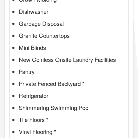
Dishwasher
Garbage Disposal
Granite Countertops
Mini Blinds
New Coinless Onsite Laundry Facilities
Pantry
Private Fenced Backyard *
Refrigerator
Shimmering Swimming Pool
Tile Floors *
Vinyl Flooring *