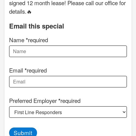
signed 12 month lease! Please call our office for
details.🔥
Email this special
Name
required
Email
required
Preferred Employer
required
Submit