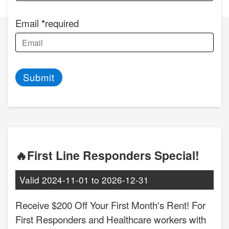
Email
required
Submit
🔥First Line Responders Special!
Valid
2024-11-01
to
2026-12-31
Receive $200 Off Your First Month's Rent! For
First Responders and Healthcare workers with