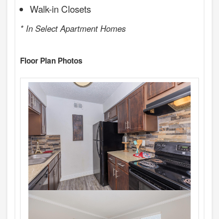
Walk-in Closets
* In Select Apartment Homes
Floor Plan Photos