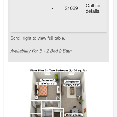
Call for
-
$1029
details.
Availability For B - 2 Bed 2 Bath