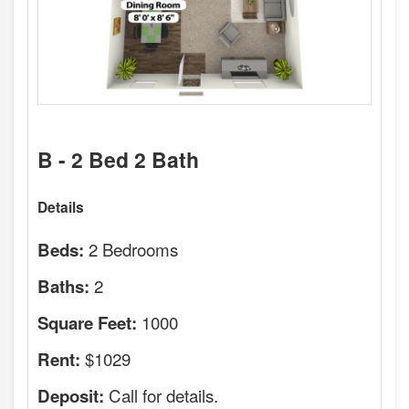
B - 2 Bed 2 Bath
Details
2 Bedrooms
Beds:
2
Baths:
1000
Square Feet:
$1029
Rent:
Call for details.
Deposit: