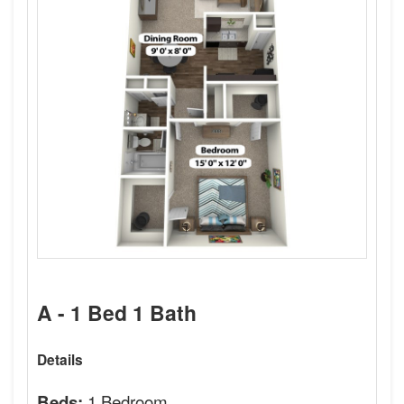
A - 1 Bed 1 Bath
Details
1 Bedroom
Beds: