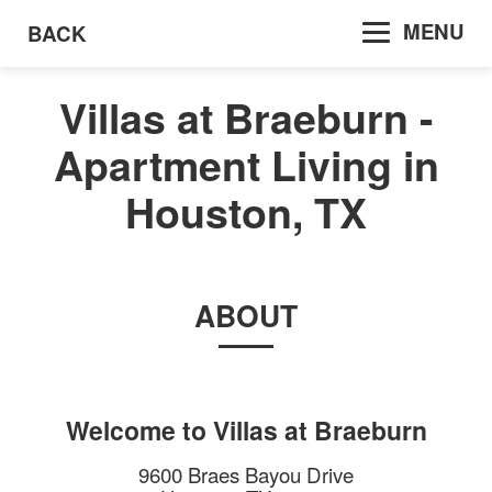
MENU
BACK
Villas at Braeburn -
Apartment Living in
Houston, TX
ABOUT
Welcome to
Villas at Braeburn
9600 Braes Bayou Drive