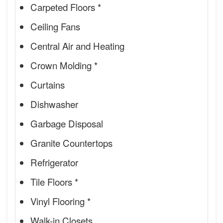
Carpeted Floors *
Ceiling Fans
Central Air and Heating
Crown Molding *
Curtains
Dishwasher
Garbage Disposal
Granite Countertops
Refrigerator
Tile Floors *
Vinyl Flooring *
Walk-in Closets